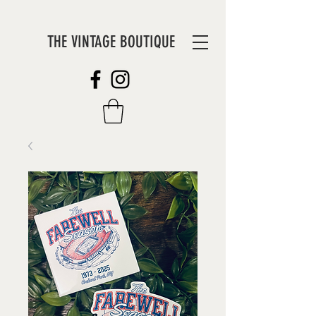
THE VINTAGE BOUTIQUE