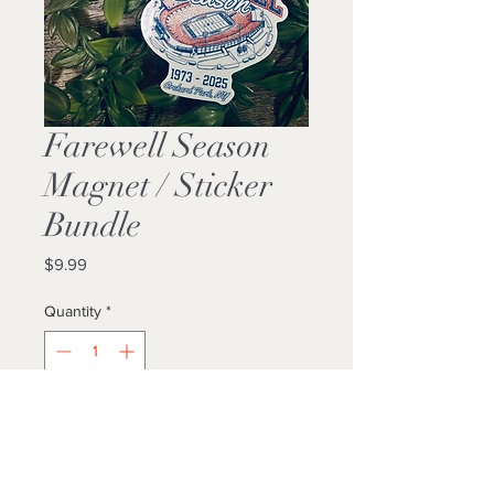
Farewell Season
Magnet / Sticker
Bundle
Price
$9.99
Quantity
*
Add to Cart
Buy Now