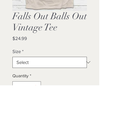
Falls Out Balls Out
Vintage Tee
Price
$24.99
Size
*
Quantity
*
Add to Cart
Buy Now
Unisex/ True To Size