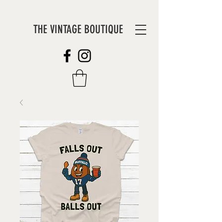
THE VINTAGE BOUTIQUE