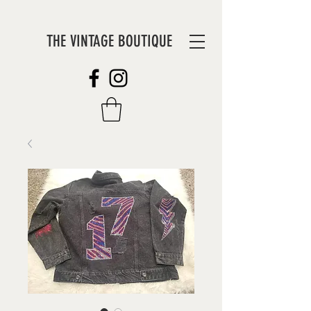
THE VINTAGE BOUTIQUE