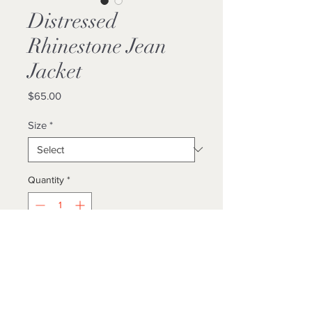
Distressed
Rhinestone Jean
Jacket
Price
$65.00
Size
*
Quantity
*
Add to Cart
Buy Now