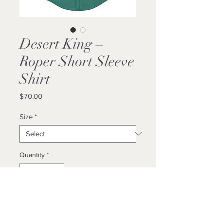
Desert King –
Roper Short Sleeve
Shirt
Price
$70.00
Size
*
Quantity
*
Add to Cart