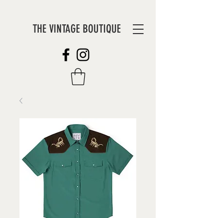
THE VINTAGE BOUTIQUE