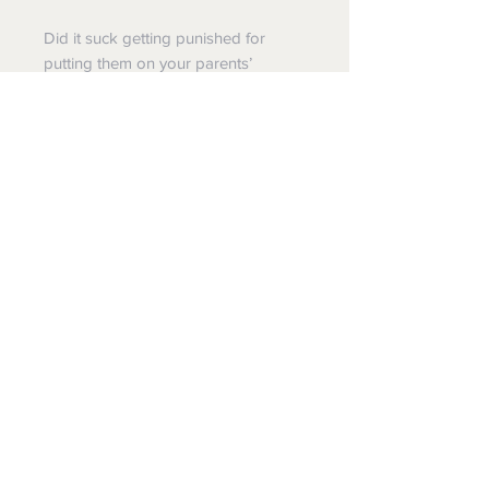
Did it suck getting punished for
putting them on your parents’
pillows? Of course. But the look on
their faces? Totally worth it.
This KUNUFLEX™ button down is the
habitat for a colorful colony of
assorted old school bug toys just
like the ones you used to freak your
family out with… and maybe still do
when the opportunity is just too
perfect to pass up. It’s one insect
infestation you’ll gladly welcome into
your closet.
Back to RSVLTS STYLES