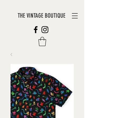
THE VINTAGE BOUTIQUE