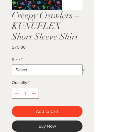
Creepy Crawlers –
KUNUFLEX
Short Sleeve Shirt
Price
$70.00
Size
*
Quantity
*
Add to Cart
Buy Now