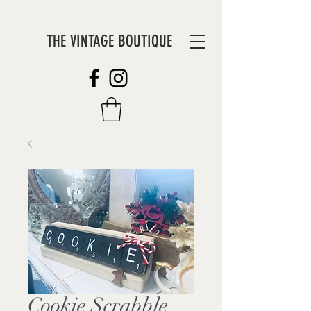
THE VINTAGE BOUTIQUE
Cookie Scrabble