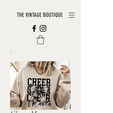
THE VINTAGE BOUTIQUE