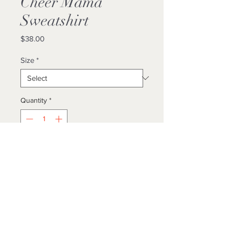
Cheer Mama
Sweatshirt
Price
$38.00
Size
*
Quantity
*
Add to Cart
Buy Now
Unisex/ True To Size
Locally Made