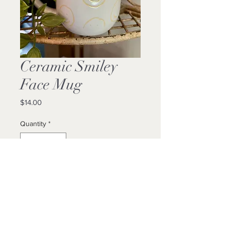
Ceramic Smiley
Face Mug
Price
$14.00
Quantity
*
Add to Cart
Buy Now