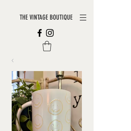
THE VINTAGE BOUTIQUE