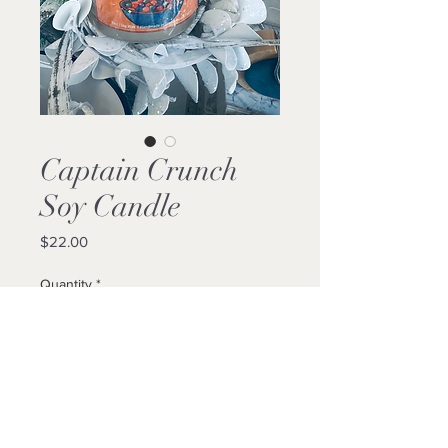
Captain Crunch
Soy Candle
Price
$22.00
Quantity
*
Add to Cart
Buy Now