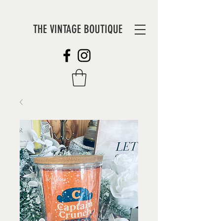
THE VINTAGE BOUTIQUE