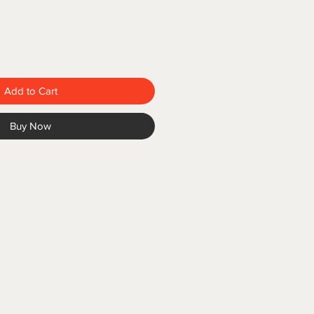
Add to Cart
Buy Now