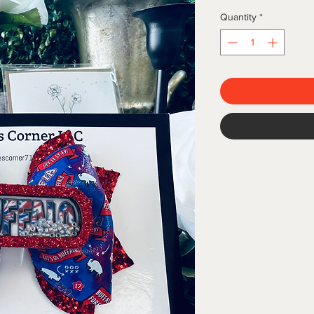
Quantity
*