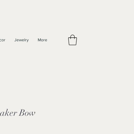
cor
Jewelry
More
haker Bow