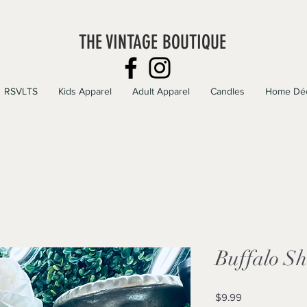
THE VINTAGE BOUTIQUE
RSVLTS
Kids Apparel
Adult Apparel
Candles
Home Dé
Buffalo S
Price
$9.99