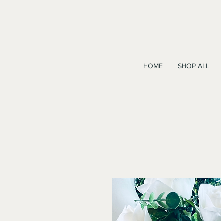
HOME
SHOP ALL