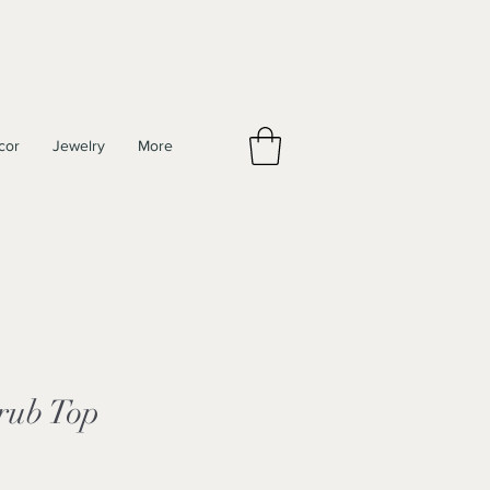
cor
Jewelry
More
rub Top