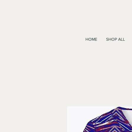
HOME
SHOP ALL