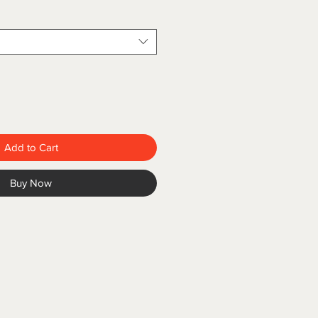
Add to Cart
Buy Now