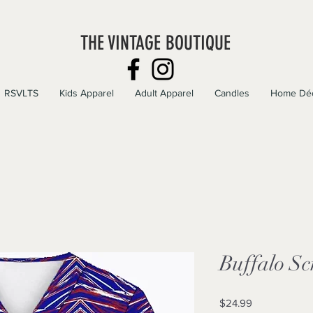
THE VINTAGE BOUTIQUE
RSVLTS
Kids Apparel
Adult Apparel
Candles
Home Dé
Buffalo Sc
Price
$24.99