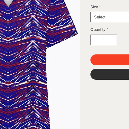
Size
*
Select
Quantity
*