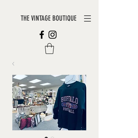
THE VINTAGE BOUTIQUE