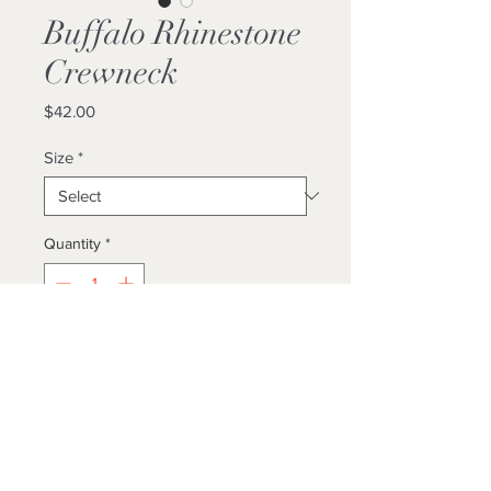
Buffalo Rhinestone
Crewneck
Price
$42.00
Size
*
Quantity
*
Add to Cart
Buy Now
Locally Made
Unisex/True To Size