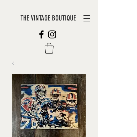
THE VINTAGE BOUTIQUE