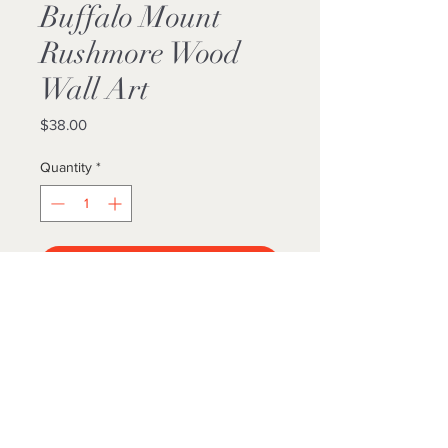
Buffalo Mount
Rushmore Wood
Wall Art
Price
$38.00
Quantity
*
Add to Cart
Buy Now
11x14 ORIGINAL Painting Printed On
Pine Wood
Ready To Hang
LOCALLY MADE 🤍