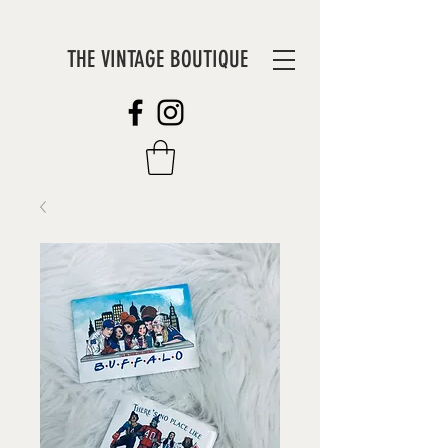
THE VINTAGE BOUTIQUE