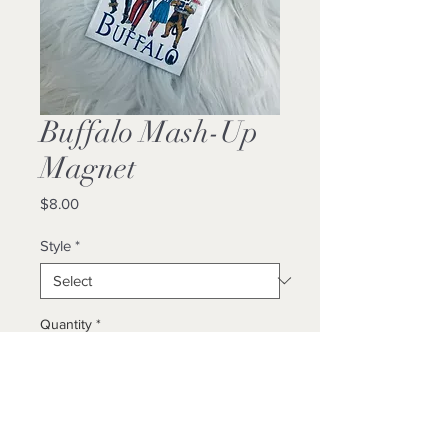
Buffalo Mash-Up
Magnet
Price
$8.00
Style
*
Quantity
*
Add to Cart