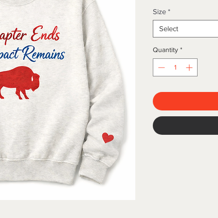
Size
*
Select
Quantity
*