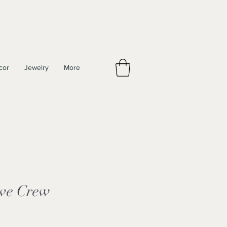
cor
Jewelry
More
ove Crew