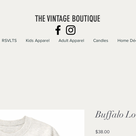
THE VINTAGE BOUTIQUE
RSVLTS
Kids Apparel
Adult Apparel
Candles
Home Dé
Buffalo L
Price
$38.00