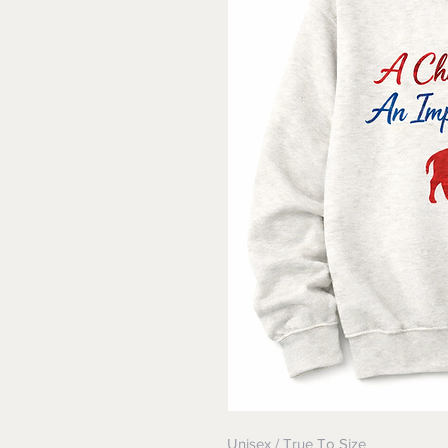
Unisex / True To Size