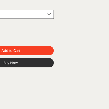
Add to Cart
Buy Now