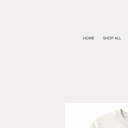
HOME
SHOP ALL