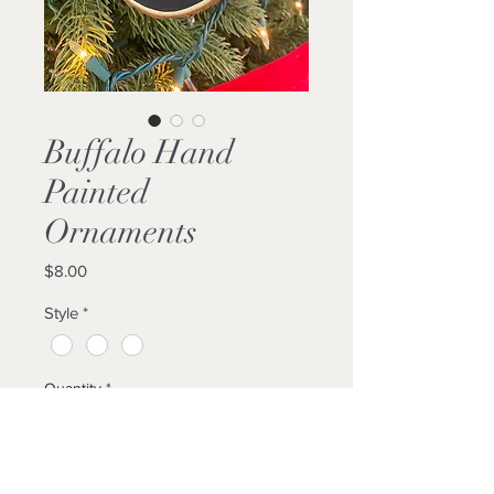
Buffalo Hand
Painted
Ornaments
Price
$8.00
Style
*
Quantity
*