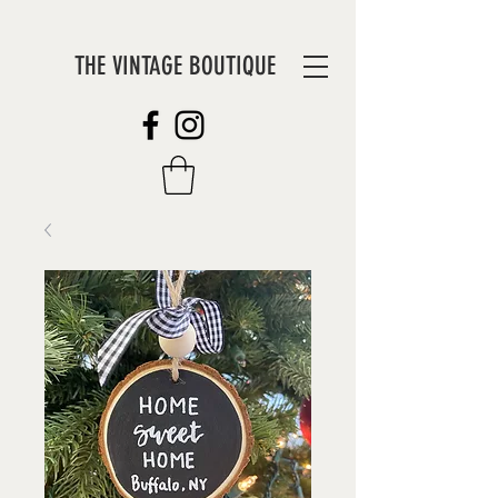
THE VINTAGE BOUTIQUE