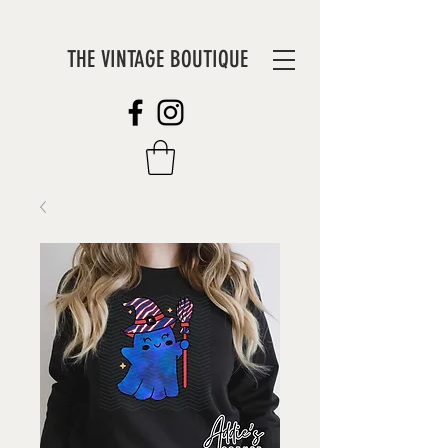
THE VINTAGE BOUTIQUE