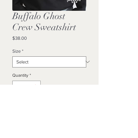
Buffalo Ghost
Crew Sweatshirt
Price
$38.00
Size
*
Quantity
*
Add to Cart
Buy Now
Unisex / True To Size