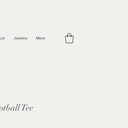
cor
Jewelry
More
otball Tee