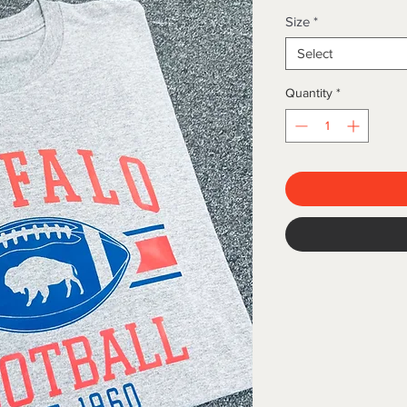
Size
*
Select
Quantity
*