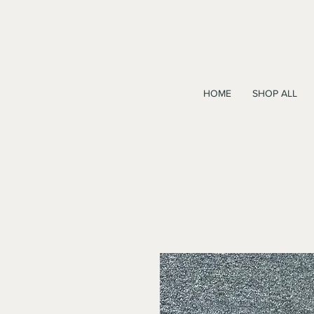
HOME
SHOP ALL