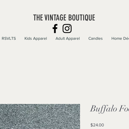
THE VINTAGE BOUTIQUE
RSVLTS
Kids Apparel
Adult Apparel
Candles
Home Dé
Buffalo Fo
Price
$24.00