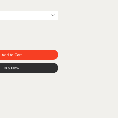
Add to Cart
Buy Now