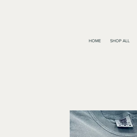
HOME
SHOP ALL