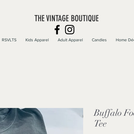
THE VINTAGE BOUTIQUE
RSVLTS
Kids Apparel
Adult Apparel
Candles
Home Dé
Buffalo Fo
Tee