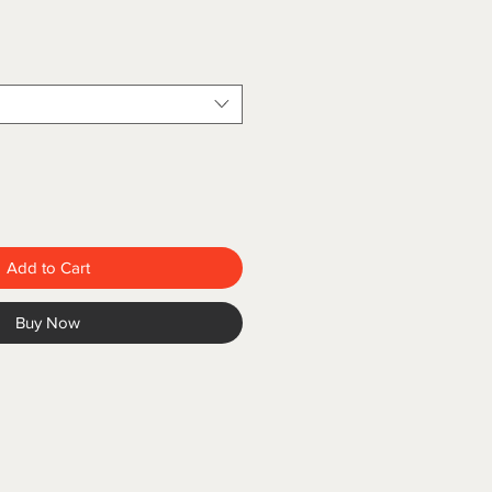
Add to Cart
Buy Now