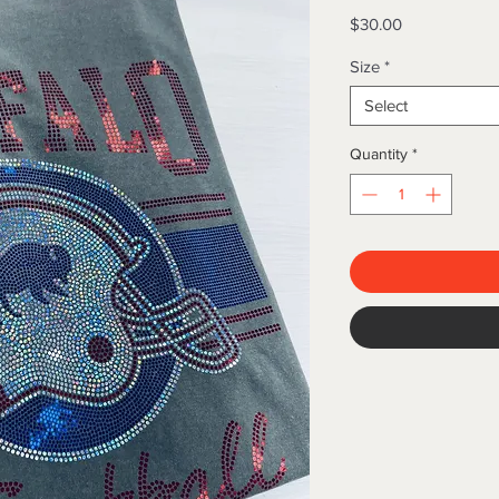
Price
$30.00
Size
*
Select
Quantity
*