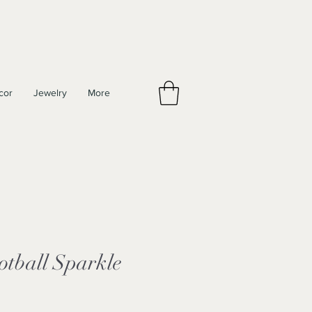
cor
Jewelry
More
otball Sparkle