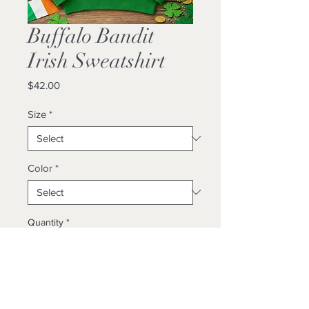
Buffalo Bandit
Irish Sweatshirt
Price
$42.00
Size
*
Color
*
Quantity
*
Add to Cart