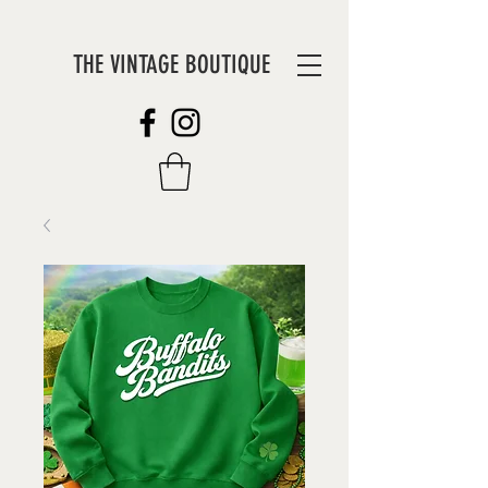
THE VINTAGE BOUTIQUE