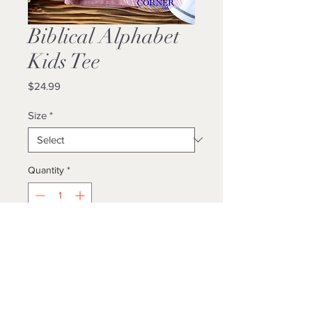
Biblical Alphabet
Kids Tee
Price
$24.99
Size
*
Quantity
*
Add to Cart
Buy Now
Unisex/ True To Size