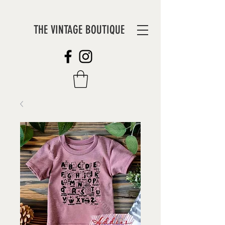
THE VINTAGE BOUTIQUE