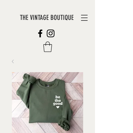
THE VINTAGE BOUTIQUE