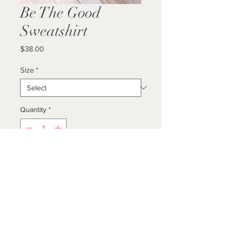
Be The Good
Sweatshirt
Price
$38.00
Size
*
Quantity
*
Add to Cart
Buy Now
Unisex/ True To Size
Locally Made