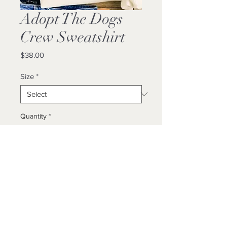
Adopt The Dogs
Crew Sweatshirt
Price
$38.00
Size
*
Quantity
*
Add to Cart
Buy Now
Unisex/ True To Size / Locally Made