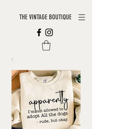
THE VINTAGE BOUTIQUE