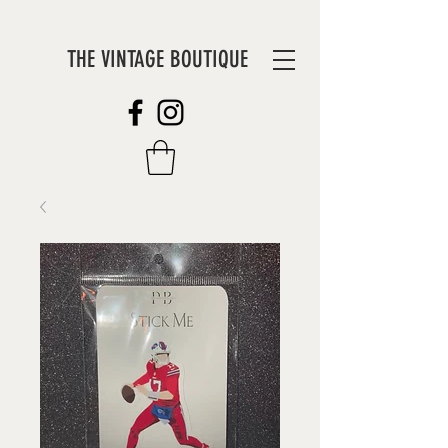
THE VINTAGE BOUTIQUE