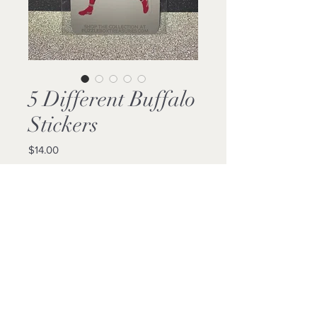
5 Different Buffalo
Stickers
Price
$14.00
Quantity
*
Add to Cart
Buy Now