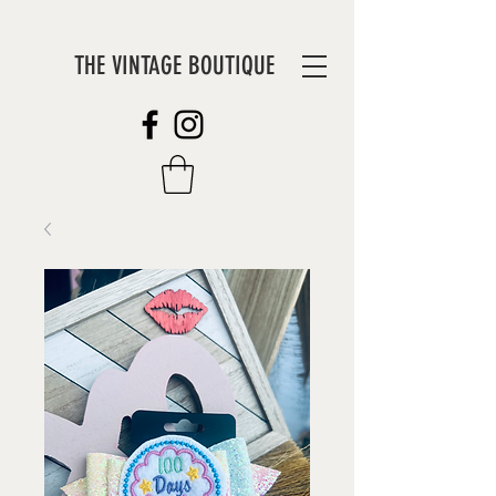
THE VINTAGE BOUTIQUE