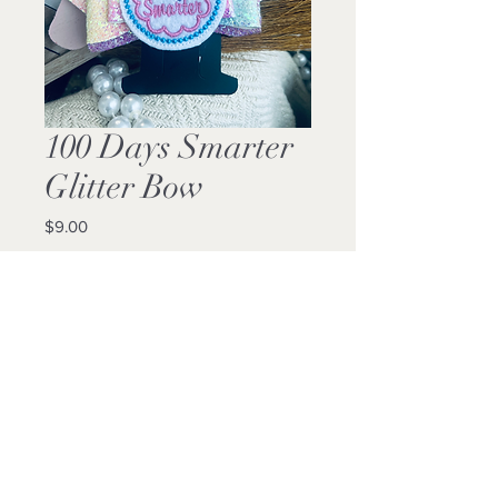
100 Days Smarter
Glitter Bow
Price
$9.00
Quantity
*
Add to Cart
Buy Now